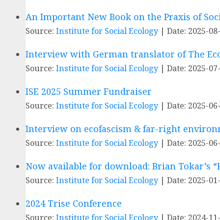
An Important New Book on the Praxis of Soc
Source:
Institute for Social Ecology
Date: 2025-08
Interview with German translator of The Ec
Source:
Institute for Social Ecology
Date: 2025-07
ISE 2025 Summer Fundraiser
Source:
Institute for Social Ecology
Date: 2025-06
Interview on ecofascism & far-right enviro
Source:
Institute for Social Ecology
Date: 2025-06
Now available for download: Brian Tokar’s “E
Source:
Institute for Social Ecology
Date: 2025-01
2024 Trise Conference
Source:
Institute for Social Ecology
Date: 2024-11