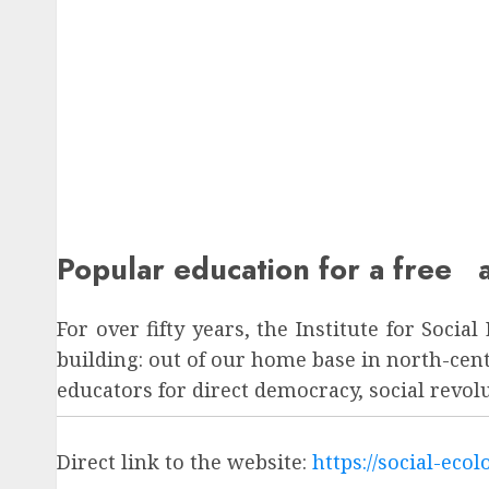
Popular education for a free a
For over fifty years, the Institute for Soci
building: out of our home base in north-ce
educators for direct democracy, social revo
Direct link to the website:
https://social-eco