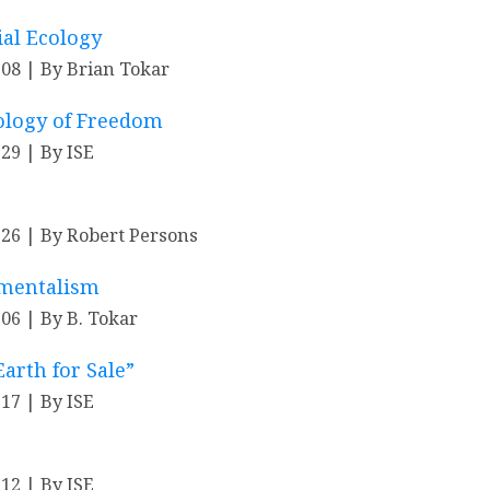
ial Ecology
-08
By Brian Tokar
ology of Freedom
-29
By ISE
-26
By Robert Persons
nmentalism
-06
By B. Tokar
arth for Sale”
-17
By ISE
-12
By ISE