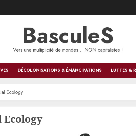
BasculeS
Vers une multiplicité de mondes… NON capitalistes !
IVES
DÉCOLONISATIONS & ÉMANCIPATIONS
LUTTES & 
cial Ecology
l Ecology