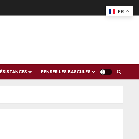
FR
RÉSISTANCES
PENSER LES BASCULES