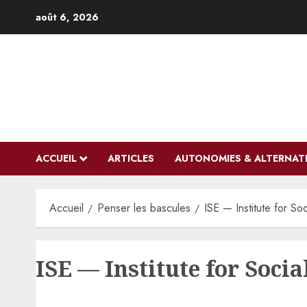
Aller
août 6, 2026
au
contenu
ACCUEIL
ARTICLES
AUTONOMIES & ALTERNAT
Accueil
Penser les bascules
ISE — Institute for So
ISE — Institute for Socia