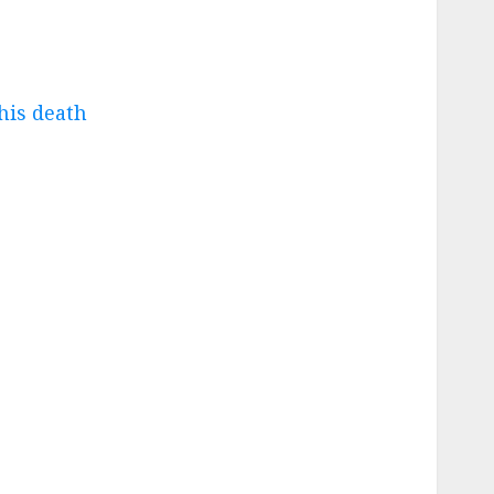
his death