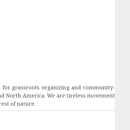
tion for grassroots organizing and community-
und North America. We are tireless movement
est of nature.