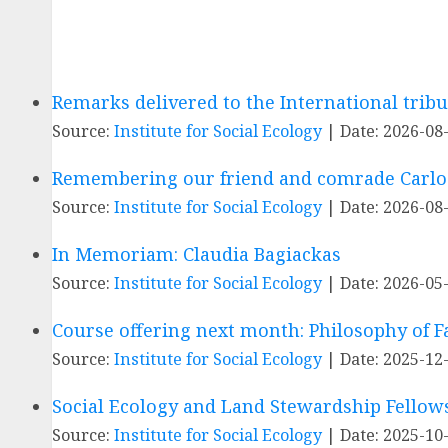
Remarks delivered to the International trib
Source:
Institute for Social Ecology
Date: 2026-08
Remembering our friend and comrade Carlos
Source:
Institute for Social Ecology
Date: 2026-08
In Memoriam: Claudia Bagiackas
Source:
Institute for Social Ecology
Date: 2026-05
Course offering next month: Philosophy of 
Source:
Institute for Social Ecology
Date: 2025-12
Social Ecology and Land Stewardship Fello
Source:
Institute for Social Ecology
Date: 2025-10