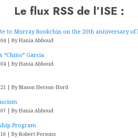
Le flux RSS de l’ISE :
ute to Murray Bookchin on the 20th anniversary of 
-04
By Hania Abboud
 “Chino” Garcia
-04
By Hania Abboud
-21
By Mason Herson-Hord
Fascism
-07
By Hania Abboud
wship Program
-16
By Robert Persons