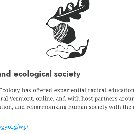
nd ecological society
al Ecology has offered experiential radical educa
ntral Vermont, online, and with host partners aro
lution, and reharmonizing human society with the r
logy.org/wp/